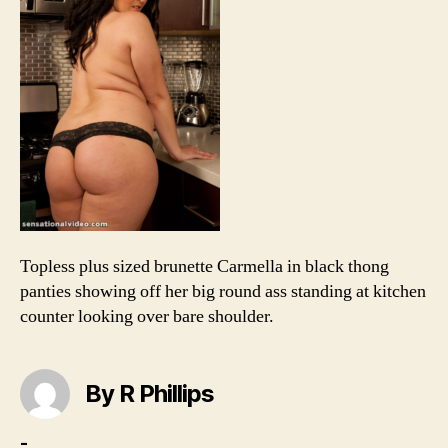
in
kit
Topless plus sized brunette Carmella in black thong
panties showing off her big round ass standing at kitchen
counter looking over bare shoulder.
By R Phillips
-