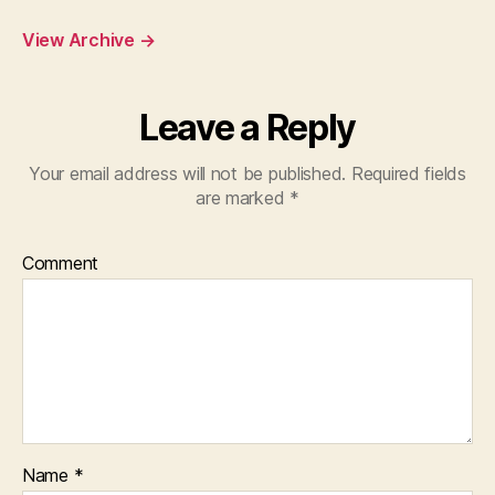
View Archive
→
Leave a Reply
Your email address will not be published.
Required fields
are marked
*
Comment
Name
*