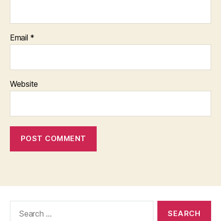
Email
*
Website
Search
for: