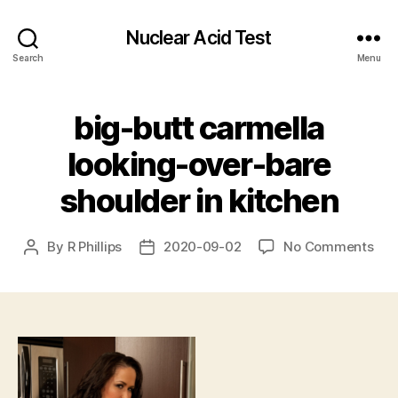
Nuclear Acid Test
Search
Menu
big-butt carmella
looking-over-bare
shoulder in kitchen
on
By
R Phillips
2020-09-02
No Comments
Post
Post
big
author
date
but
car
loo
ove
bar
sho