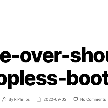
e-over-sho
opless-boo
o
By
R Phillips
2020-09-02
No Comments
Post
Post
b
author
date