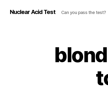
Nuclear Acid Test
Can you pass the test?
blond
t