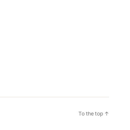
To the top
↑