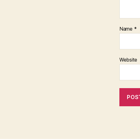
Name
*
Website