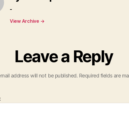
-
View Archive
→
Leave a Reply
mail address will not be published.
Required fields are m
t