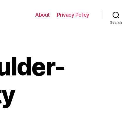
About
Privacy Policy
Search
ulder-
ty
n
londe-