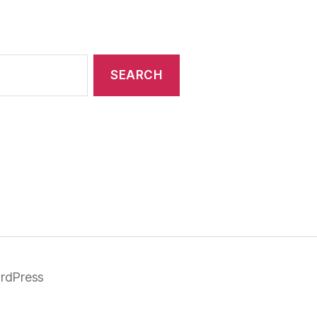
rdPress