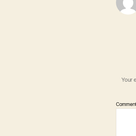
Your e
Commen