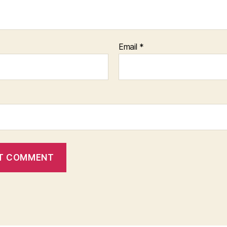
Email
*