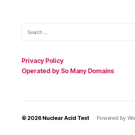
Search
for:
Privacy Policy
Operated by So Many Domains
© 2026
Nuclear Acid Test
Powered by Wo