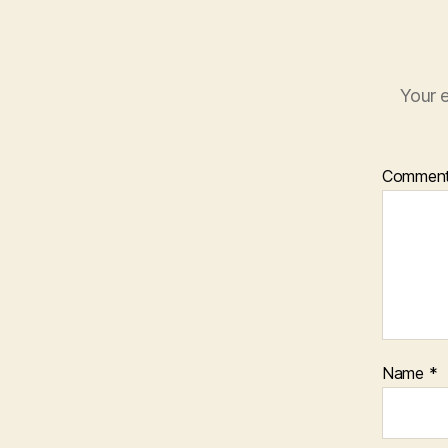
Your e
Commen
Name
*