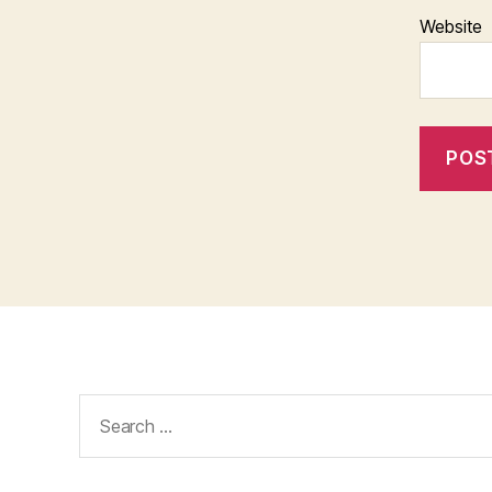
Website
Search
for: