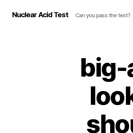
Nuclear Acid Test
Can you pass the test?
big-
loo
sho