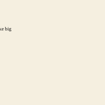
ike big