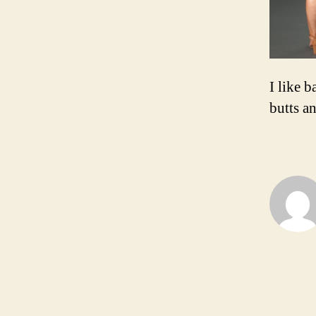
I like b
butts an