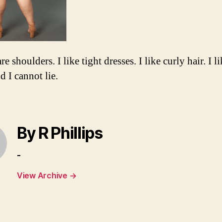
are shoulders. I like tight dresses. I like curly hair. I l
d I cannot lie.
By R Phillips
-
View Archive
→