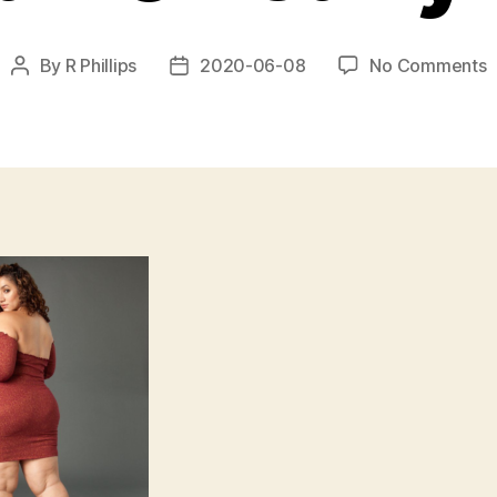
o
By
R Phillips
2020-06-08
No Comments
Post
Post
b
author
date
a
t
d
l
o
b
s
c
h