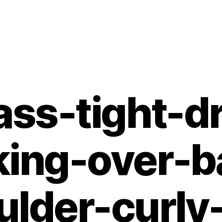
ass-tight-d
king-over-b
ulder-curly-