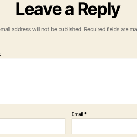
Leave a Reply
mail address will not be published.
Required fields are m
t
Email
*