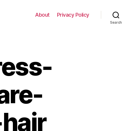
About
Privacy Policy
Search
ress-
are-
hair