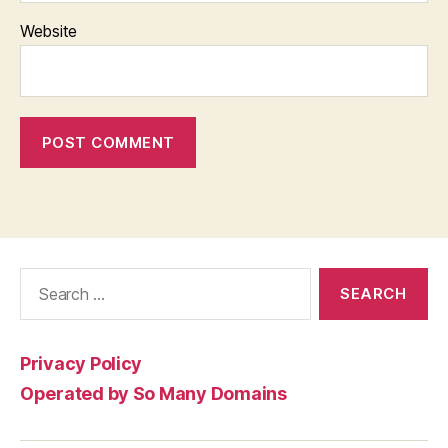
Website
Search
for:
Privacy Policy
Operated by So Many Domains