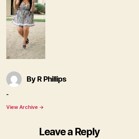
By R Phillips
-
View Archive
→
Leave a Reply