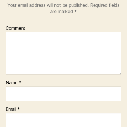
Your email address will not be published.
Required fields
are marked
*
Comment
Name
*
Email
*