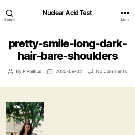
Nuclear Acid Test
Search
Menu
pretty-smile-long-dark-
hair-bare-shoulders
on
By
R Phillips
2020-09-02
No Comments
Post
Post
pre
author
date
smi
lon
dar
hair
bar
sho