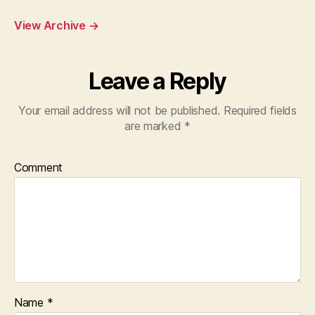
View Archive
→
Leave a Reply
Your email address will not be published.
Required fields
are marked
*
Comment
Name
*