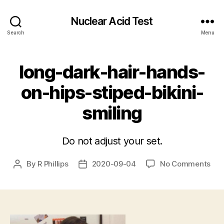
Nuclear Acid Test
Search
Menu
long-dark-hair-hands-
on-hips-stiped-bikini-
smiling
Do not adjust your set.
on
By
R Phillips
2020-09-04
No Comments
Post
Post
lon
author
date
dar
hair
han
on-