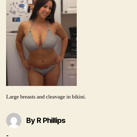
hip
sti
biki
smi
Large breasts and cleavage in bikini.
By R Phillips
-