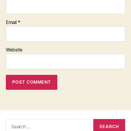
Email
*
Website
Search
for: